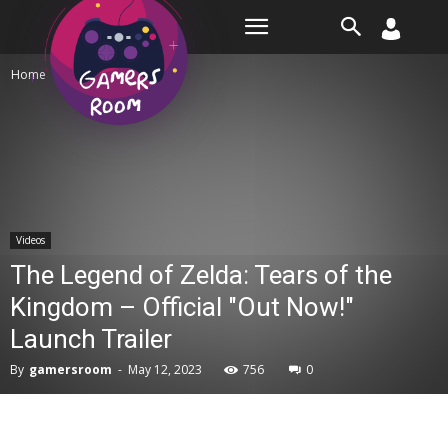
Room
Home
Videos
Videos
The Legend of Zelda: Tears of the
Kingdom – Official "Out Now!"
Launch Trailer
By
gamersroom
-
May 12, 2023
756
0