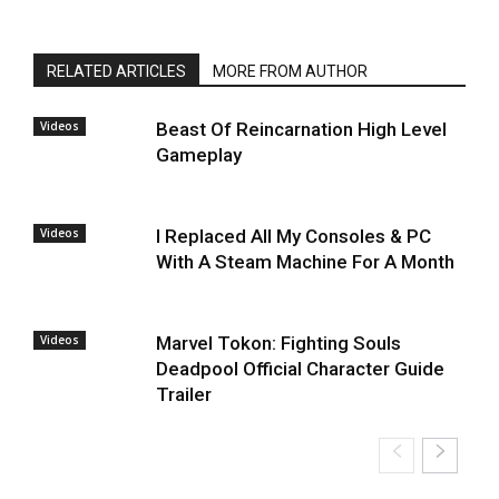
RELATED ARTICLES
MORE FROM AUTHOR
Videos
Beast Of Reincarnation High Level
Gameplay
Videos
I Replaced All My Consoles & PC
With A Steam Machine For A Month
Videos
Marvel Tokon: Fighting Souls
Deadpool Official Character Guide
Trailer