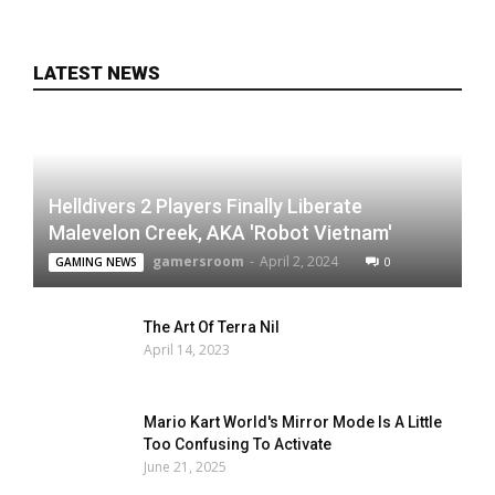
LATEST NEWS
Helldivers 2 Players Finally Liberate
Malevelon Creek, AKA 'Robot Vietnam'
gamersroom
-
April 2, 2024
0
GAMING NEWS
The Art Of Terra Nil
April 14, 2023
Mario Kart World's Mirror Mode Is A Little
Too Confusing To Activate
June 21, 2025