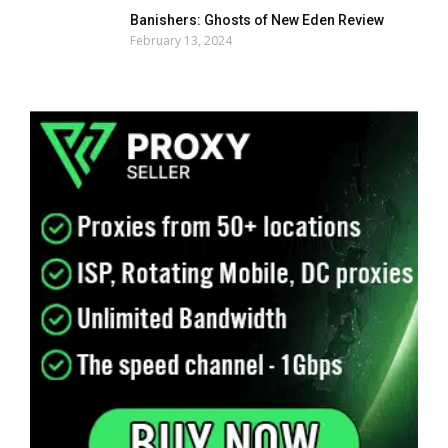
Banishers: Ghosts of New Eden Review
February 13, 2024