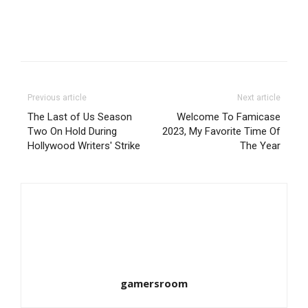
Previous article
Next article
The Last of Us Season
Welcome To Famicase
Two On Hold During
2023, My Favorite Time Of
Hollywood Writers' Strike
The Year
gamersroom