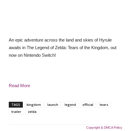
An epic adventure across the land and skies of Hyrule
awaits in The Legend of Zelda: Tears of the Kingdom, out
now on Nintendo Switch!
Read More
TAGS
kingdom
launch
legend
official
tears
trailer
zelda
Copyright & DMCA Policy