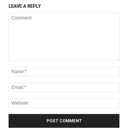
LEAVE A REPLY