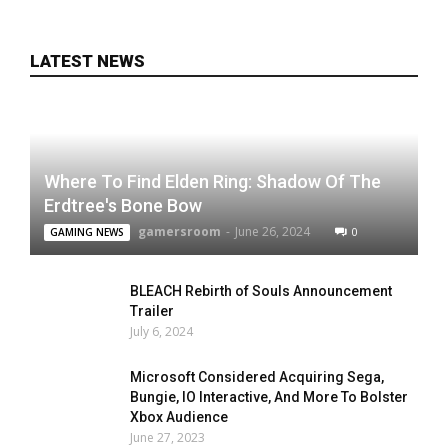
LATEST NEWS
Where To Find Elden Ring: Shadow Of The
Erdtree's Bone Bow
gamersroom
-
June 26, 2024
0
GAMING NEWS
BLEACH Rebirth of Souls Announcement
Trailer
July 6, 2024
Microsoft Considered Acquiring Sega,
Bungie, IO Interactive, And More To Bolster
Xbox Audience
June 27, 2023