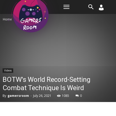
Room
Home
Videos
Videos
BOTW's World Record-Setting
Combat Technique Is Weird
By
gamersroom
-
July 26, 2021
1085
0