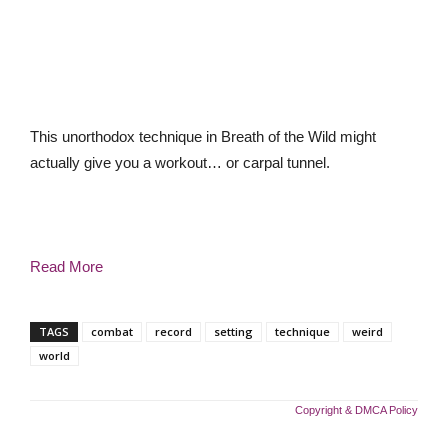
This unorthodox technique in Breath of the Wild might
actually give you a workout… or carpal tunnel.
Read More
TAGS
combat
record
setting
technique
weird
world
Copyright & DMCA Policy