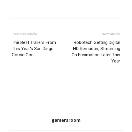
Previous article
Next article
The Best Trailers From
Robotech Getting Digital
This Year's San Diego
HD Remaster, Streaming
Comic Con
On Funimation Later This
Year
gamersroom