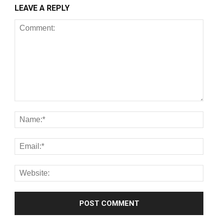
LEAVE A REPLY