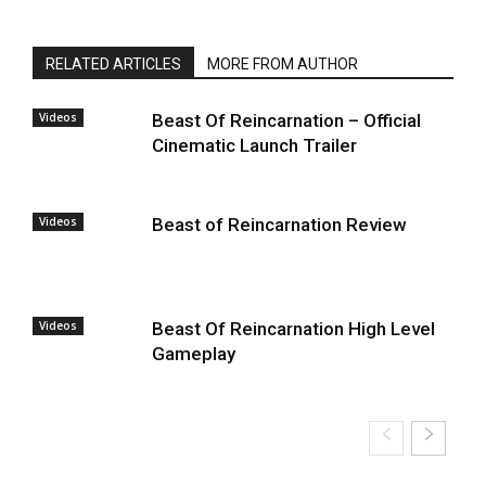
RELATED ARTICLES
MORE FROM AUTHOR
Videos
Beast Of Reincarnation – Official
Cinematic Launch Trailer
Videos
Beast of Reincarnation Review
Videos
Beast Of Reincarnation High Level
Gameplay