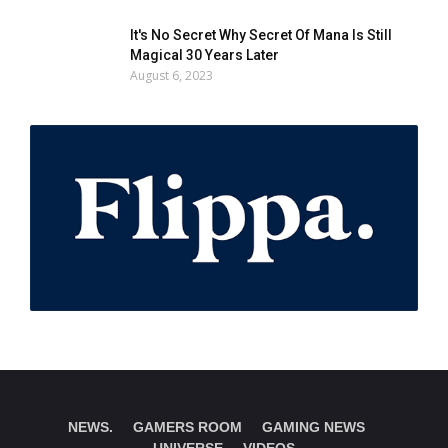
It's No Secret Why Secret Of Mana Is Still
Magical 30 Years Later
August 6, 2023
NEWS.
GAMERS ROOM
GAMING NEWS
UNIVERSE
VIDEOS