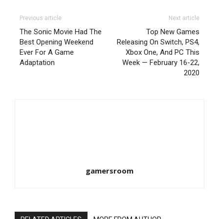
Previous article
Next article
The Sonic Movie Had The
Top New Games
Best Opening Weekend
Releasing On Switch, PS4,
Ever For A Game
Xbox One, And PC This
Adaptation
Week — February 16-22,
2020
gamersroom