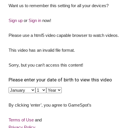
Want us to remember this setting for all your devices?
Sign up
or
Sign in
now!
Please use a html5 video capable browser to watch videos.
This video has an invalid file format.
Sorry, but you can’t access this content!
Please enter your date of birth to view this video
By clicking ‘enter’, you agree to GameSpot’s
Terms of Use
and
Privacy Policy