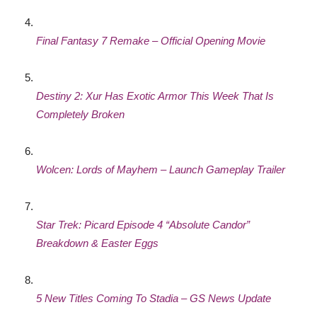
Final Fantasy 7 Remake – Official Opening Movie
Destiny 2: Xur Has Exotic Armor This Week That Is
Completely Broken
Wolcen: Lords of Mayhem – Launch Gameplay Trailer
Star Trek: Picard Episode 4 “Absolute Candor”
Breakdown & Easter Eggs
5 New Titles Coming To Stadia – GS News Update