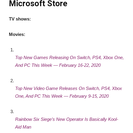
Microsoft Store
TV shows:
Movies:
Top New Games Releasing On Switch, PS4, Xbox One,
And PC This Week — February 16-22, 2020
Top New Video Game Releases On Switch, PS4, Xbox
One, And PC This Week — February 9-15, 2020
Rainbow Six Siege’s New Operator Is Basically Kool-
Aid Man