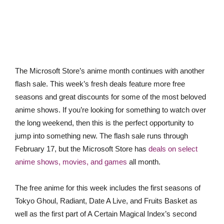
The Microsoft Store’s anime month continues with another
flash sale. This week’s fresh deals feature more free
seasons and great discounts for some of the most beloved
anime shows. If you’re looking for something to watch over
the long weekend, then this is the perfect opportunity to
jump into something new. The flash sale runs through
February 17, but the Microsoft Store has
deals on select
anime shows, movies, and games
all month.
The free anime for this week includes the first seasons of
Tokyo Ghoul, Radiant, Date A Live, and Fruits Basket as
well as the first part of A Certain Magical Index’s second