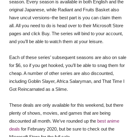
season. Every season is available in both English and the
original Japanese, while Radiant and Fruits Basket also
have uncut versions–the best part is you can claim them
all. All you need to do is head over to their Microsoft Store
pages and click Buy. The series will bind to your account,
and you’ll be able to watch them at your leisure.
Each of these series’ subsequent seasons are also on sale
for $6, so if you get hooked, you’ll be able to snag them for
cheap. A number of other series are also discounted,
including Goblin Slayer, Africa Salaryman, and That Time I
Got Reincarnated as a Slime.
These deals are only available for this weekend, but there
plenty of shows, movies, and games that are being
discounted all month. We’ve rounded up the
best anime
deals
for February 2020, but be sure to check out the
Microsoft Store for the full sale.