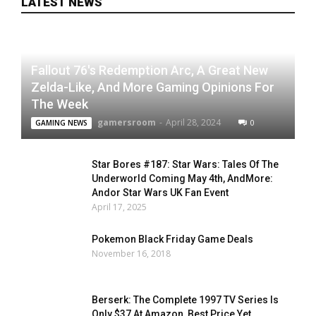
LATEST NEWS
Fallout 76's Redemption Arc, A Great New
Zelda-Like, And More Gaming Opinions For
The Week
gamersroom
-
April 28, 2024
0
GAMING NEWS
Star Bores #187: Star Wars: Tales Of The
Underworld Coming May 4th, AndMore:
Andor Star Wars UK Fan Event
April 17, 2025
Pokemon Black Friday Game Deals
November 16, 2018
Berserk: The Complete 1997 TV Series Is
Only $37 At Amazon, Best Price Yet