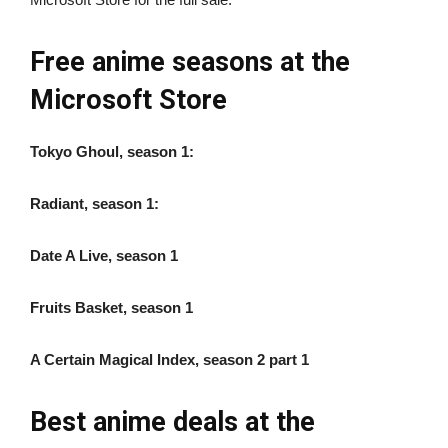
Free anime seasons at the
Microsoft Store
Tokyo Ghoul, season 1:
Radiant, season 1:
Date A Live, season 1
Fruits Basket, season 1
A Certain Magical Index, season 2 part 1
Best anime deals at the