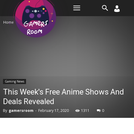
Room
Home
Gaming News
Gaming News
This Week's Free Anime Shows And
Deals Revealed
By
gamersroom
-
February 17, 2020
1311
0