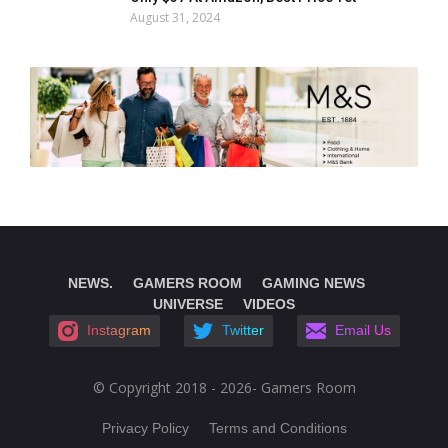
August 31, 2024
NEWS.
GAMERS ROOM
GAMING NEWS
UNIVERSE
VIDEOS
Instagram
Twitter
Email Us
© Copyright 2018 - 2026- Gamers Room
Privacy Policy
Terms and Conditions