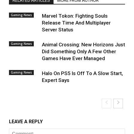
RELATED ARTICLES
MORE FROM AUTHOR
Gaming News
Marvel Tokon: Fighting Souls
Release Time And Multiplayer
Server Status
Gaming News
Animal Crossing: New Horizons Just
Did Something Only A Few Other
Games Have Ever Managed
Gaming News
Halo On PS5 Is Off To A Slow Start,
Expert Says
LEAVE A REPLY