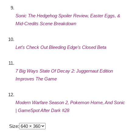
Sonic The Hedgehog Spoiler Review, Easter Eggs, &
Mid-Credits Scene Breakdown
Let’s Check Out Bleeding Edge’s Closed Beta
7 Big Ways State Of Decay 2: Juggernaut Edition
Improves The Game
Modern Warfare Season 2, Pokemon Home, And Sonic
| GameSpot After Dark #28
Size: