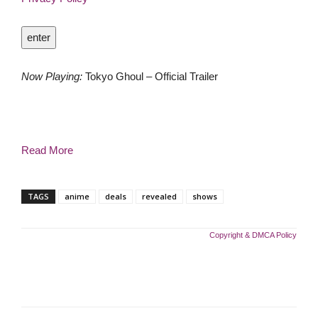
enter
Now Playing:
Tokyo Ghoul – Official Trailer
Read More
TAGS
anime
deals
revealed
shows
Copyright & DMCA Policy