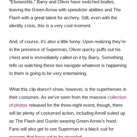
“Elseworlds,” Barry and Oliver have switched bodies,
leaving the Green Arrow with speedster abilities and The
Flash with a great talent for archery. Still, even with the
identity crisis, this is a very cool moment.
And, of course, it’s also a little funny. Upon realizing they’re
in the presence of Superman, Oliver quicky puffs out his
chest and is immediately called on it by Barry. Something
tells us watching these two navigate whatever is happening
to them is going to be very entertaining.
What this clip doesn’t show, however, is the superheroes in
their costumes. As we’ve seen from the massive
collection
of photos
released for the three-night event, though, there
will be plenty of costumed action, including Amell suited up
as The Flash and Gustin wearing Green Arrow’s hood.
Fans will also get to see Superman in a black suit for
reasons that have yet to be revealed.