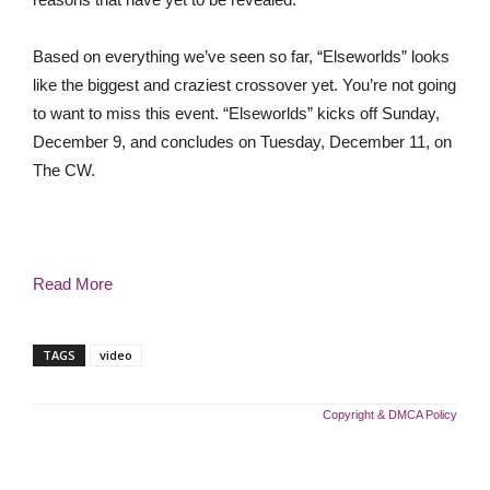
Based on everything we’ve seen so far, “Elseworlds” looks
like the biggest and craziest crossover yet. You’re not going
to want to miss this event. “Elseworlds” kicks off Sunday,
December 9, and concludes on Tuesday, December 11, on
The CW.
Read More
TAGS
video
Copyright & DMCA Policy