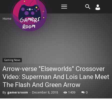
Room
Home
Gaming News
Gaming News
Arrow-verse "Elseworlds" Crossover
Video: Superman And Lois Lane Meet
The Flash And Green Arrow
By
gamersroom
-
December 8, 2018
1409
0