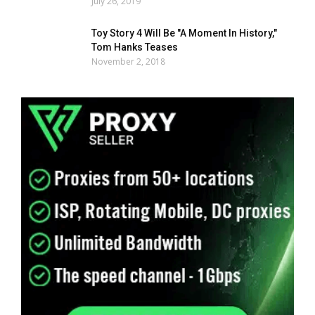
July 26, 2019
Toy Story 4 Will Be "A Moment In History,"
Tom Hanks Teases
November 2, 2018