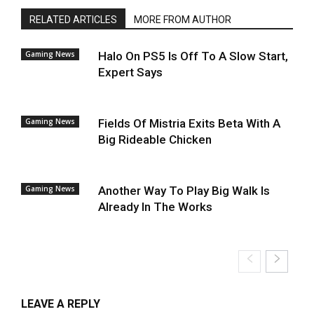
RELATED ARTICLES
MORE FROM AUTHOR
Gaming News
Halo On PS5 Is Off To A Slow Start,
Expert Says
Gaming News
Fields Of Mistria Exits Beta With A
Big Rideable Chicken
Gaming News
Another Way To Play Big Walk Is
Already In The Works
LEAVE A REPLY