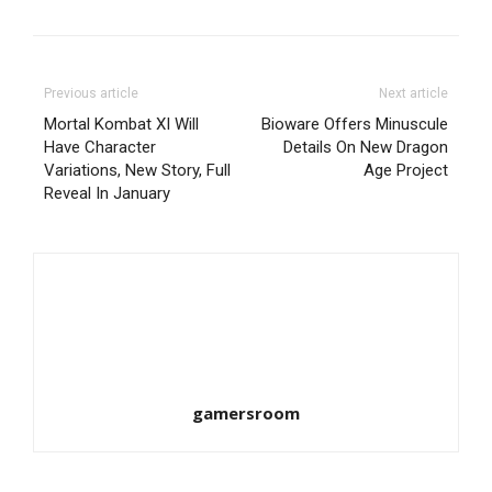
Previous article
Next article
Mortal Kombat XI Will
Bioware Offers Minuscule
Have Character
Details On New Dragon
Variations, New Story, Full
Age Project
Reveal In January
gamersroom