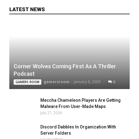
LATEST NEWS
Corner Wolves Coming First As A Thriller
Podcast
gamersroom
-
January 8, 2020
0
GAMERS ROOM
Meccha Chameleon Players Are Getting
Malware From User-Made Maps
July 27, 2026
Discord Dabbles In Organization With
Server Folders