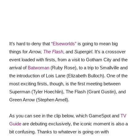
It’s hard to deny that
“Elseworlds”
is going to mean big
things for
Arrow,
The Flash
, and
Supergirl
. It’s a crossover
event loaded with firsts, from a visit to Gotham City and the
arrival of
Batwoman
(Ruby Rose), to a trip to Smallville and
the introduction of Lois Lane (Elizabeth Bulloch). One of the
most exciting firsts, though, is the first meeting between
Superman (Tyler Hoechlin), The Flash (Grant Gustin), and
Green Arrow (Stephen Amell).
As you can see in the clip below, which GameSpot and
TV
Guide
are debuting exclusively, the iconic moment is also a
bit confusing. Thanks to whatever is going on with