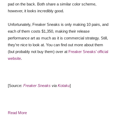
pad on the back. Both share a similar color scheme,
however, it looks incredibly good.
Unfortunately, Freaker Sneaks is only making 10 pairs, and
each of them costs $1,350, making their release
performance art as much as it is commercial strategy. Still,
they’re nice to look at. You can find out more about them
(but probably not buy them) over at
Freaker Sneaks’ official
website
.
[Source:
Freaker Sneaks
via
Kotaku
]
Read More