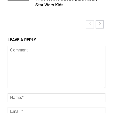
Star Wars Kids
LEAVE A REPLY