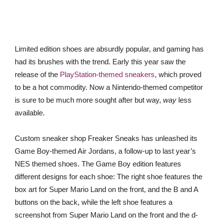
Limited edition shoes are absurdly popular, and gaming has
had its brushes with the trend. Early this year saw the
release of the
PlayStation-themed sneakers
, which proved
to be a hot commodity. Now a Nintendo-themed competitor
is sure to be much more sought after but way,
way
less
available.
Custom sneaker shop Freaker Sneaks has unleashed its
Game Boy-themed Air Jordans, a follow-up to last year’s
NES themed shoes. The Game Boy edition features
different designs for each shoe: The right shoe features the
box art for Super Mario Land on the front, and the B and A
buttons on the back, while the left shoe features a
screenshot from Super Mario Land on the front and the d-