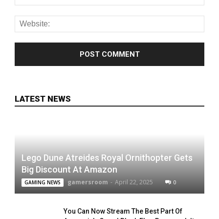
LATEST NEWS
Lego Dune Atreides Royal Ornithopter Gets
Big Discount At Amazon
gamersroom
-
April 22, 2025
0
GAMING NEWS
You Can Now Stream The Best Part Of