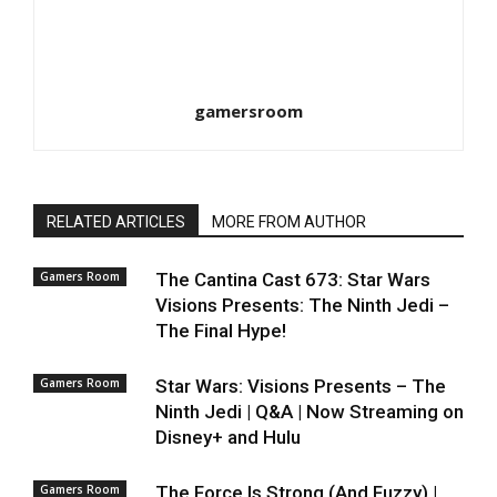
gamersroom
RELATED ARTICLES
MORE FROM AUTHOR
Gamers Room
The Cantina Cast 673: Star Wars
Visions Presents: The Ninth Jedi –
The Final Hype!
Gamers Room
Star Wars: Visions Presents – The
Ninth Jedi | Q&A | Now Streaming on
Disney+ and Hulu
Gamers Room
The Force Is Strong (And Fuzzy) |