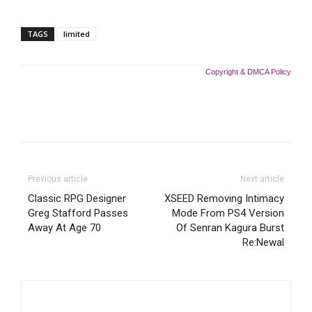
TAGS
limited
Copyright & DMCA Policy
Previous article
Next article
Classic RPG Designer
XSEED Removing Intimacy
Greg Stafford Passes
Mode From PS4 Version
Away At Age 70
Of Senran Kagura Burst
Re:Newal