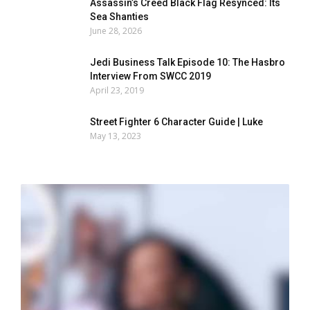
Assassin’s Creed Black Flag Resynced: Its
Sea Shanties
June 28, 2026
Jedi Business Talk Episode 10: The Hasbro
Interview From SWCC 2019
April 23, 2019
Street Fighter 6 Character Guide | Luke
May 13, 2023