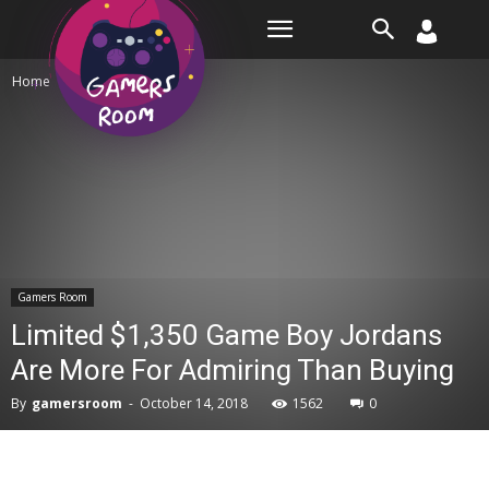
Room
Home
Gamers Room
Gamers Room
Limited $1,350 Game Boy Jordans
Are More For Admiring Than Buying
By
gamersroom
-
October 14, 2018
1562
0