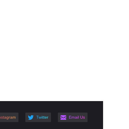
nstagram
Twitter
Email Us