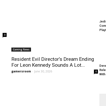
Jedi
Comi
Play
0
Gaming News
Resident Evil Director’s Dream Ending
For Leon Kennedy Sounds A Lot...
Deve
Rele
gamersroom
-
June 30, 2026
0
With