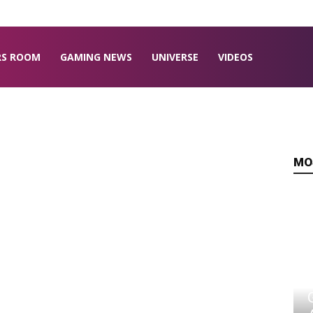
RS ROOM
GAMING NEWS
UNIVERSE
VIDEOS
MO