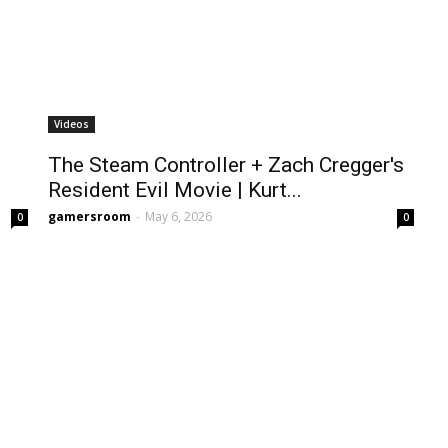
Videos
The Steam Controller + Zach Cregger's
Resident Evil Movie | Kurt...
gamersroom
-
May 6, 2026
0
0