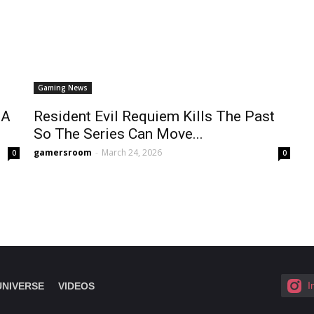
Gaming News
 A
Resident Evil Requiem Kills The Past
So The Series Can Move...
gamersroom
-
March 24, 2026
0
0
I
UNIVERSE
VIDEOS