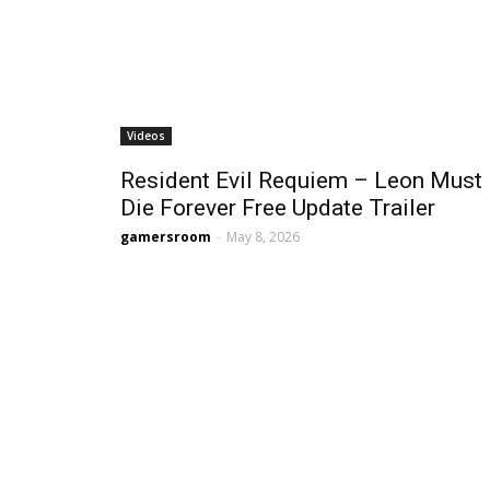
Videos
Resident Evil Requiem – Leon Must
Die Forever Free Update Trailer
gamersroom
-
May 8, 2026