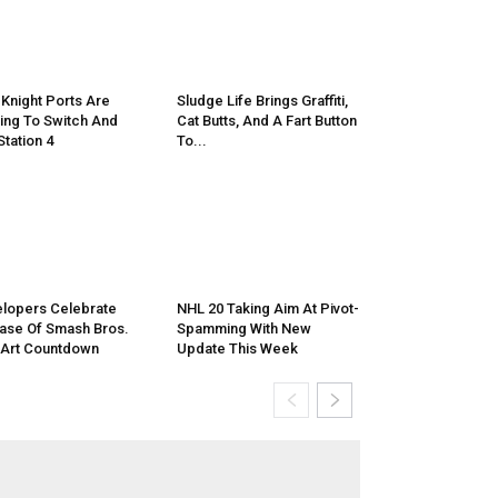
 Knight Ports Are
Sludge Life Brings Graffiti,
ng To Switch And
Cat Butts, And A Fart Button
Station 4
To...
lopers Celebrate
NHL 20 Taking Aim At Pivot-
ase Of Smash Bros.
Spamming With New
 Art Countdown
Update This Week