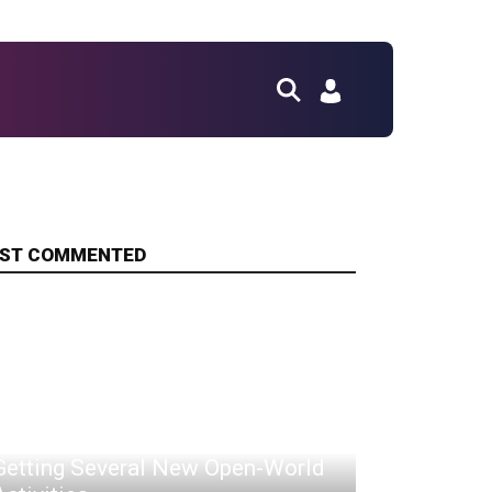
ST COMMENTED
Assassin's Creed Shadows Is
Getting Several New Open-World