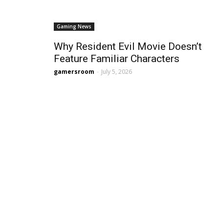
Gaming News
Why Resident Evil Movie Doesn’t
Feature Familiar Characters
gamersroom
-
July 5, 2026