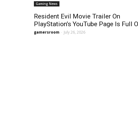
Gaming News
Resident Evil Movie Trailer On
PlayStation’s YouTube Page Is Full Of
gamersroom
-
July 26, 2026