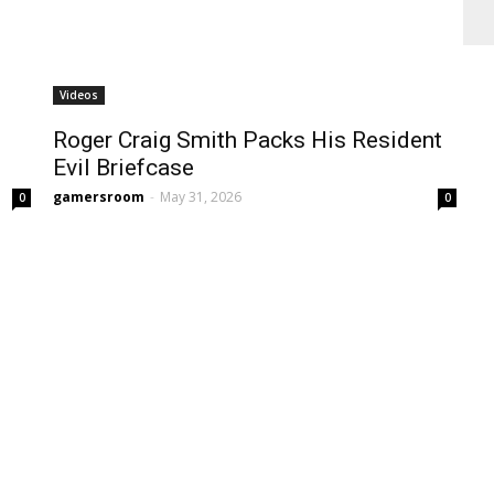
Videos
Roger Craig Smith Packs His Resident
Evil Briefcase
gamersroom
-
May 31, 2026
0
0