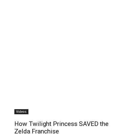
Videos
How Twilight Princess SAVED the
Zelda Franchise