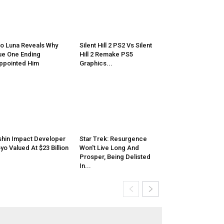
o Luna Reveals Why
Silent Hill 2 PS2 Vs Silent
e One Ending
Hill 2 Remake PS5
ppointed Him
Graphics...
hin Impact Developer
Star Trek: Resurgence
yo Valued At $23 Billion
Won't Live Long And
Prosper, Being Delisted
In...