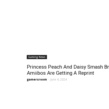
Gaming News
Princess Peach And Daisy Smash Br
Amiibos Are Getting A Reprint
gamersroom
-
June 4, 2024