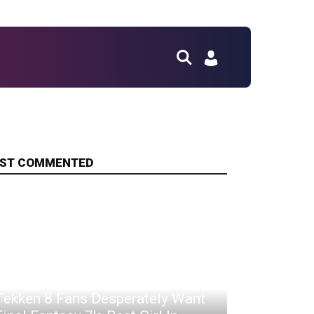
ST COMMENTED
Tekken 8 Fans Desperately Want