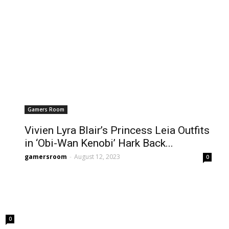
Gamers Room
Vivien Lyra Blair’s Princess Leia Outfits
in ‘Obi-Wan Kenobi’ Hark Back...
gamersroom
-
August 12, 2023
0
0