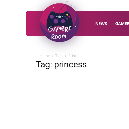
Gamers
Room
NEWS
GAME
Home
Tags
Princess
Tag: princess