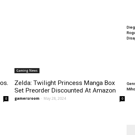
Dieg
Rogu
Disa
Gaming News
os.
Zelda: Twilight Princess Manga Box
Gens
Set Preorder Discounted At Amazon
Miho
gamersroom
-
May 28, 2024
0
0