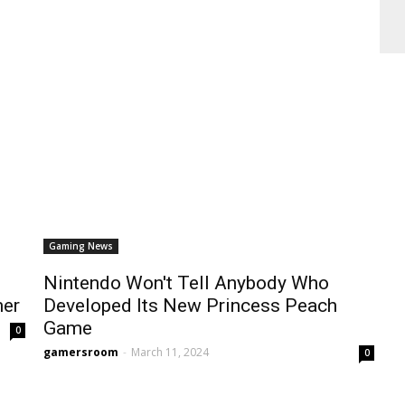
Gaming News
Nintendo Won't Tell Anybody Who
mer
Developed Its New Princess Peach
Game
0
gamersroom
-
March 11, 2024
0