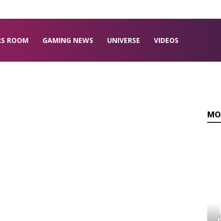
RS ROOM
GAMING NEWS
UNIVERSE
VIDEOS
MO