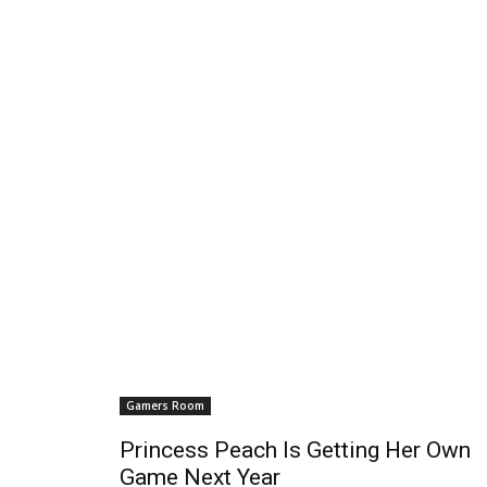
Gamers Room
Princess Peach Is Getting Her Own
Game Next Year