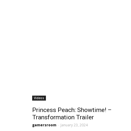
Videos
Princess Peach: Showtime! –
Transformation Trailer
gamersroom
-
January 23, 2024