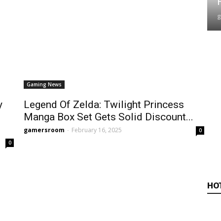
Gaming News
y
Legend Of Zelda: Twilight Princess
Manga Box Set Gets Solid Discount...
gamersroom
-
February 16, 2025
0
0
HO