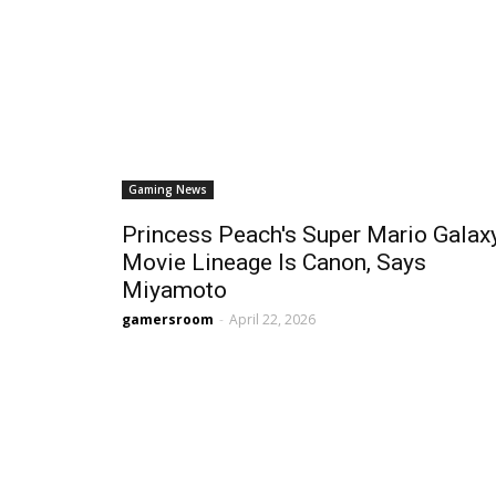
Gaming News
Princess Peach's Super Mario Galax
Movie Lineage Is Canon, Says
Miyamoto
gamersroom
-
April 22, 2026