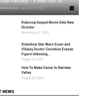
Final Fantasy 7's Best Girl In...
gamersroom
-
January 30, 2024
0
Robocop Sequel Movie Gets New
Director
November 21, 2019
Sideshow Star Wars Scum and
Villainy Doctor Cornelius Evazan
Figure Unboxing...
August 26, 2025
How To Make Caviar In Stardew
Valley
August 28, 2024
T NEWS