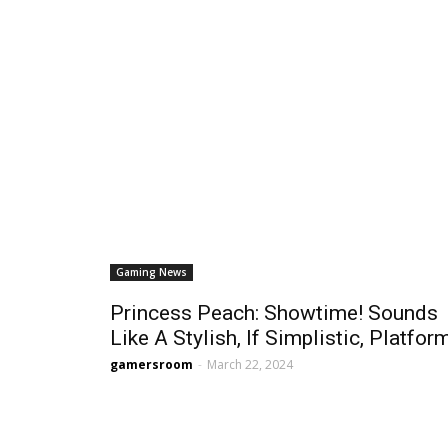
Gaming News
Princess Peach: Showtime! Sounds
Like A Stylish, If Simplistic, Platfor
gamersroom
-
March 22, 2024