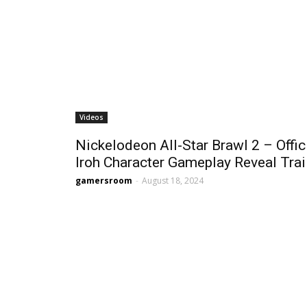
Videos
Nickelodeon All-Star Brawl 2 – Offic
Iroh Character Gameplay Reveal Trai
gamersroom
-
August 18, 2024