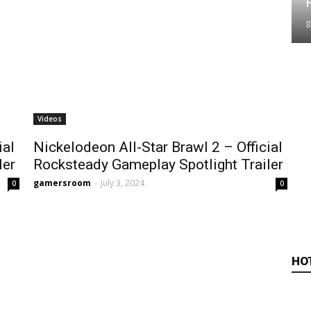
Videos
ial
Nickelodeon All-Star Brawl 2 – Official
ler
Rocksteady Gameplay Spotlight Trailer
gamersroom
-
July 3, 2024
0
0
HO