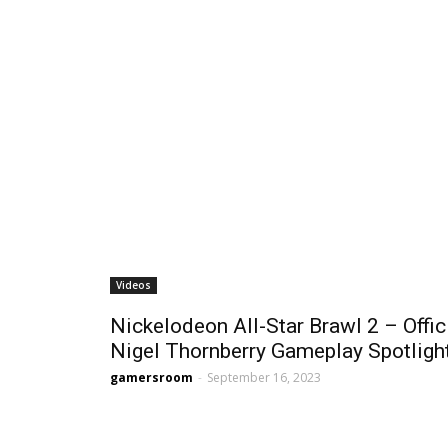
Videos
Nickelodeon All-Star Brawl 2 – Offic
Nigel Thornberry Gameplay Spotligh
gamersroom
-
September 16, 2023