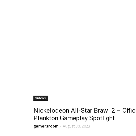
Videos
Nickelodeon All-Star Brawl 2 – Offic
Plankton Gameplay Spotlight
gamersroom
-
August 30, 2023