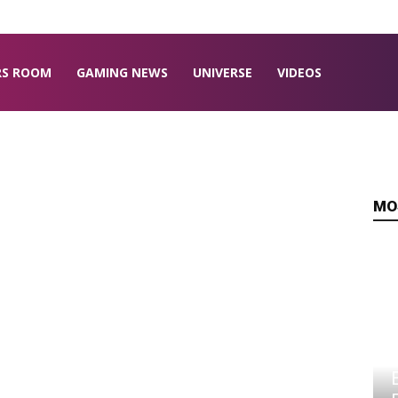
RS ROOM
GAMING NEWS
UNIVERSE
VIDEOS
MO