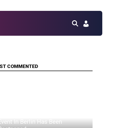
ST COMMENTED
This April's PUBG Gobal Series
Event In Berlin Has Been