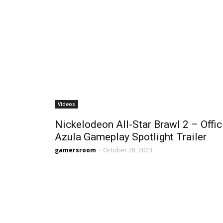
Videos
Nickelodeon All-Star Brawl 2 – Offic
Azula Gameplay Spotlight Trailer
gamersroom
-
October 28, 2023