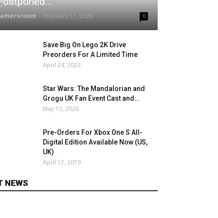
Postponed...
gamersroom
-
February 11, 2020
0
Save Big On Lego 2K Drive
Preorders For A Limited Time
April 24, 2023
Star Wars: The Mandalorian and
Grogu UK Fan Event Cast and...
May 12, 2026
Pre-Orders For Xbox One S All-
Digital Edition Available Now (US,
UK)
April 17, 2019
T NEWS