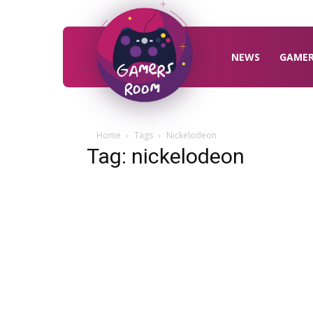
Gamers
Room
NEWS
GAME
Home
Tags
Nickelodeon
Tag: nickelodeon