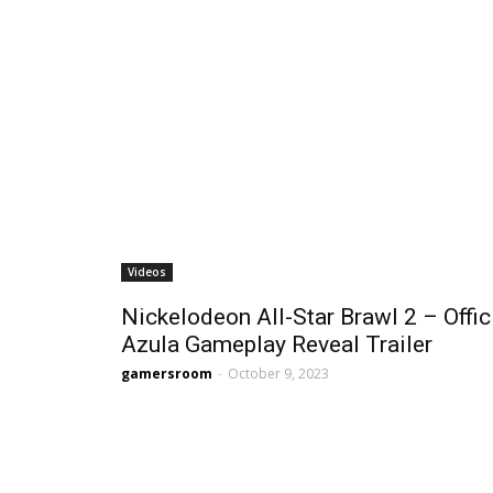
Videos
Nickelodeon All-Star Brawl 2 – Offic
Azula Gameplay Reveal Trailer
gamersroom
-
October 9, 2023