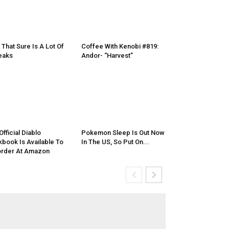
, That Sure Is A Lot Of
Coffee With Kenobi #819:
eaks
Andor- “Harvest”
Official Diablo
Pokemon Sleep Is Out Now
book Is Available To
In The US, So Put On...
rder At Amazon