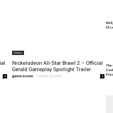
Well
E3 L
Videos
ial
Nickelodeon All-Star Brawl 2 – Official
The 
Gerald Gameplay Spotlight Trailer
Cook
Preo
gamersroom
-
October 16, 2023
0
0