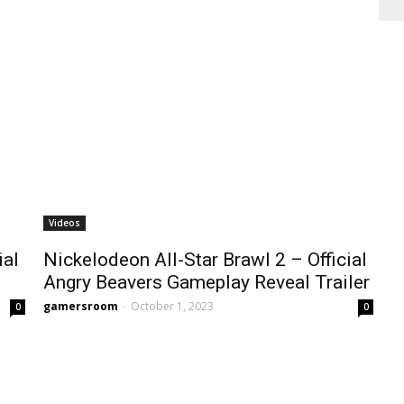
Videos
ial
Nickelodeon All-Star Brawl 2 – Official
Angry Beavers Gameplay Reveal Trailer
gamersroom
-
October 1, 2023
0
0