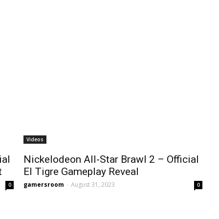
Videos
ial
Nickelodeon All-Star Brawl 2 – Official
t
El Tigre Gameplay Reveal
gamersroom
-
August 31, 2023
0
0