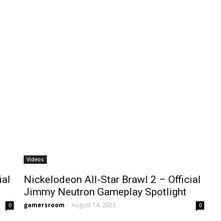
Videos
ial
Nickelodeon All-Star Brawl 2 – Official
Jimmy Neutron Gameplay Spotlight
gamersroom
-
August 14, 2023
0
0