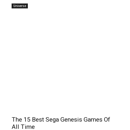
Universe
The 15 Best Sega Genesis Games Of
All Time