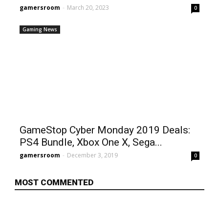
gamersroom
-
March 20, 2023
0
Gaming News
GameStop Cyber Monday 2019 Deals:
PS4 Bundle, Xbox One X, Sega...
gamersroom
-
December 3, 2019
0
MOST COMMENTED