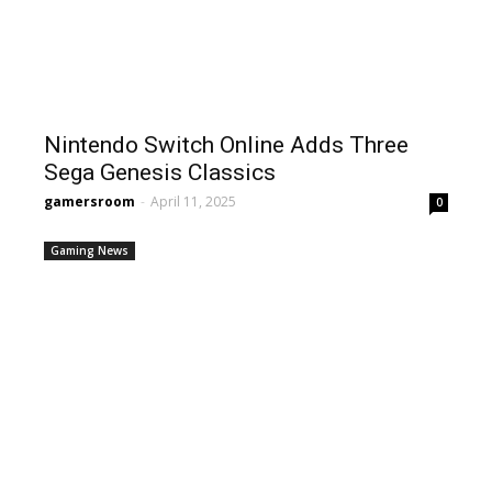
Nintendo Switch Online Adds Three
Sega Genesis Classics
gamersroom
-
April 11, 2025
0
Gaming News