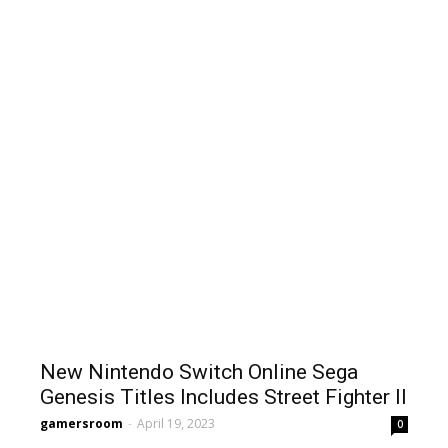
New Nintendo Switch Online Sega
Genesis Titles Includes Street Fighter II
gamersroom
-
April 19, 2023
0