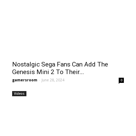
Nostalgic Sega Fans Can Add The
Genesis Mini 2 To Their...
gamersroom
-
June 28, 2024
0
Videos