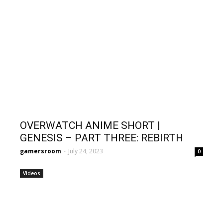
OVERWATCH ANIME SHORT |
GENESIS – PART THREE: REBIRTH
gamersroom
-
July 24, 2023
0
Videos