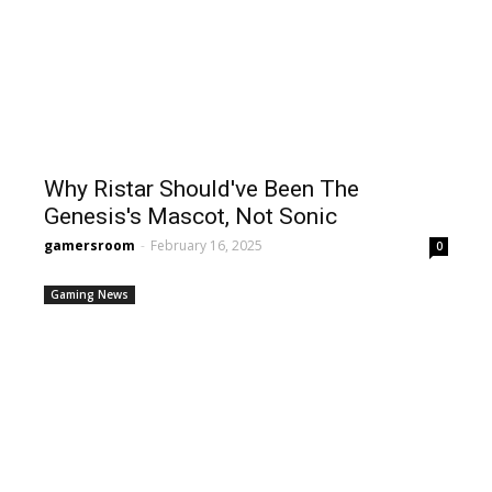
Why Ristar Should've Been The
Genesis's Mascot, Not Sonic
gamersroom
-
February 16, 2025
0
Gaming News