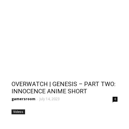
OVERWATCH | GENESIS – PART TWO:
INNOCENCE ANIME SHORT
gamersroom
-
July 14, 2023
0
Videos