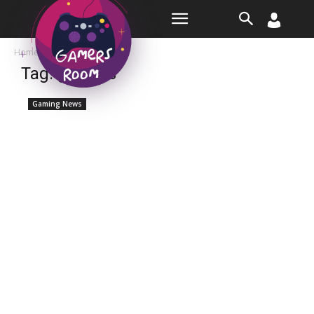
Room
Home
Tags
Genesis
Tag: genesis
Gaming News