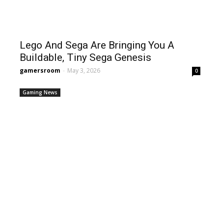
Lego And Sega Are Bringing You A
Buildable, Tiny Sega Genesis
gamersroom
-
May 3, 2026
0
Gaming News