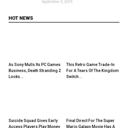
September 5, 2019
HOT NEWS
As Sony Mulls Its PC Games
This Retro Game Trade-In
Business, Death Stranding 2
For A Tears Of The Kingdom
Looks...
Switch...
Suicide Squad Gives Early
Final Direct For The Super
Access Players Play Money
Mario Galaxy Movie Has A