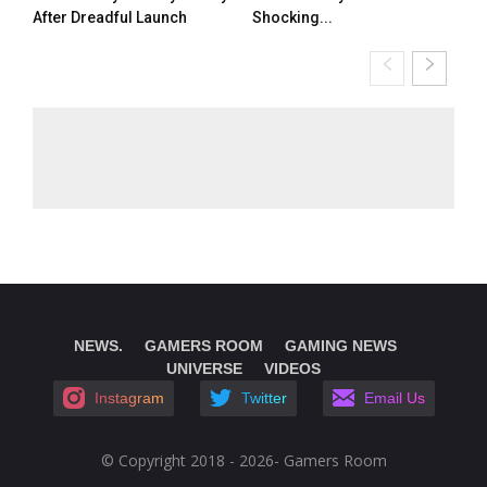
After Dreadful Launch
Shocking...
NEWS.
GAMERS ROOM
GAMING NEWS
UNIVERSE
VIDEOS
Instagram
Twitter
Email Us
© Copyright 2018 - 2026- Gamers Room