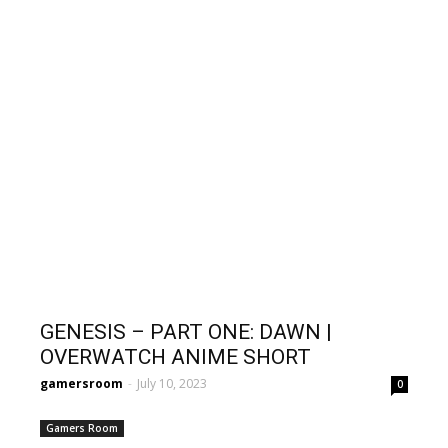
GENESIS – PART ONE: DAWN |
OVERWATCH ANIME SHORT
gamersroom
-
July 10, 2023
0
Gamers Room