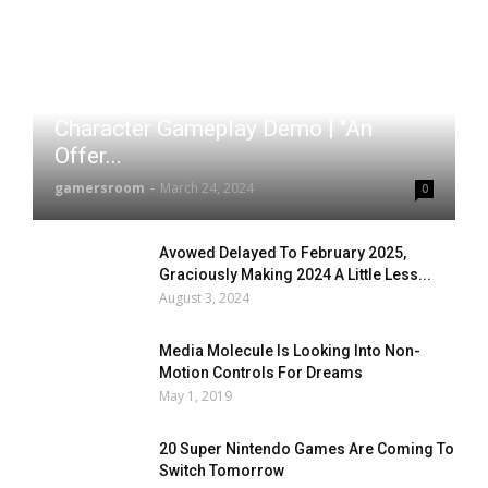
Zenless Zone Zero – Nekomata
Character Gameplay Demo | "An
Offer...
gamersroom
-
March 24, 2024
0
Avowed Delayed To February 2025,
Graciously Making 2024 A Little Less...
August 3, 2024
Media Molecule Is Looking Into Non-
Motion Controls For Dreams
May 1, 2019
20 Super Nintendo Games Are Coming To
Switch Tomorrow