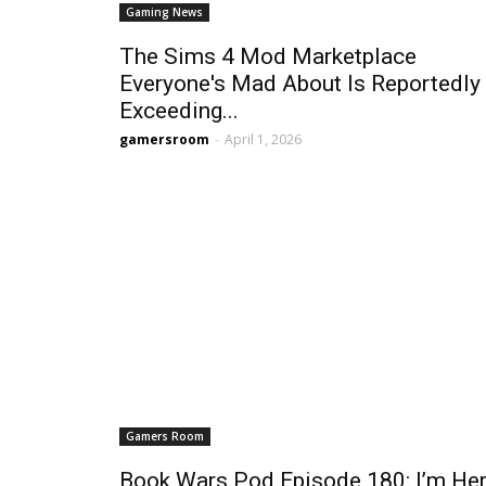
Gaming News
The Sims 4 Mod Marketplace
Everyone's Mad About Is Reportedly
Exceeding...
gamersroom
-
April 1, 2026
Gamers Room
Book Wars Pod Episode 180: I’m Her