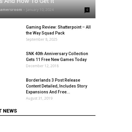
Is And How To Get It
gamersroom
-
January 10, 2024
0
Gaming Review: Shatterpoint – All
the Way Squad Pack
September 8, 2025
SNK 40th Anniversary Collection
Gets 11 Free New Games Today
December 12, 2018
Borderlands 3 Post Release
Content Detailed, Includes Story
Expansions And Free...
August 31, 2019
T NEWS