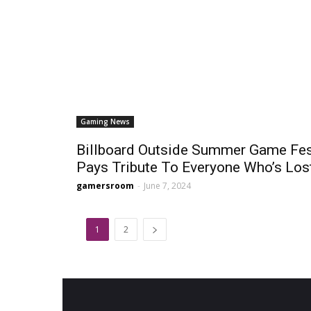
Gaming News
Billboard Outside Summer Game Fe
Pays Tribute To Everyone Who’s Lost
gamersroom
-
June 7, 2024
1
2