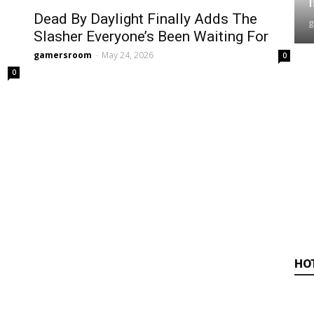
Dead By Daylight Finally Adds The
Slasher Everyone’s Been Waiting For
gamersroom
-
May 24, 2026
0
0
HO