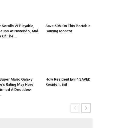
r Scrolls VI Playable,
Save 50% On This Portable
eups At Nintendo, And
Gaming Monitor
 Of The...
Super Mario Galaxy
How Resident Evil 4 SAVED
e's Rating May Have
Resident Evil
irmed A Decades-
.