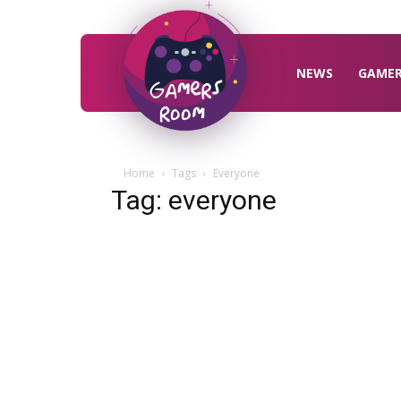
Gamers
Room
NEWS
GAME
Home
Tags
Everyone
Tag: everyone