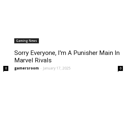
Gaming News
Sorry Everyone, I'm A Punisher Main In
Marvel Rivals
gamersroom
-
January 17, 2025
0
0