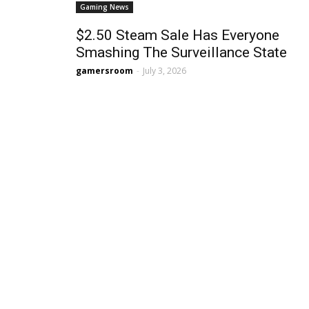
Gaming News
$2.50 Steam Sale Has Everyone
Smashing The Surveillance State
gamersroom
-
July 3, 2026