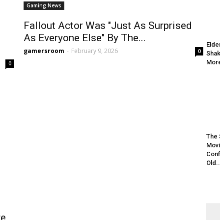
Gaming News
Fallout Actor Was "Just As Surprised
As Everyone Else" By The...
Elde
gamersroom
-
February 9, 2026
0
Shak
More
0
The 
Movi
Conf
Old..
e,