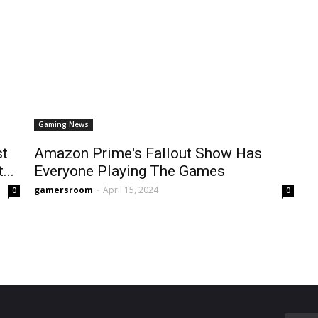
Gaming News
st
Amazon Prime's Fallout Show Has
...
Everyone Playing The Games
gamersroom
-
April 15, 2024
0
0