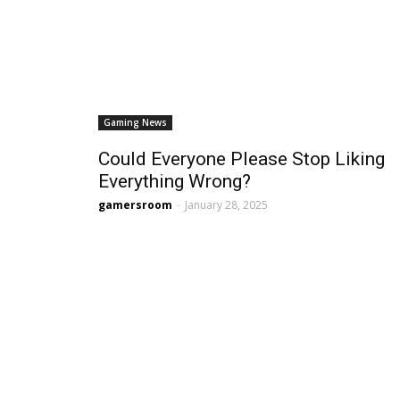
Gaming News
Could Everyone Please Stop Liking
Everything Wrong?
gamersroom
-
January 28, 2025