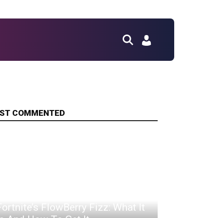
ST COMMENTED
Fortnite’s FlowBerry Fizz: What It