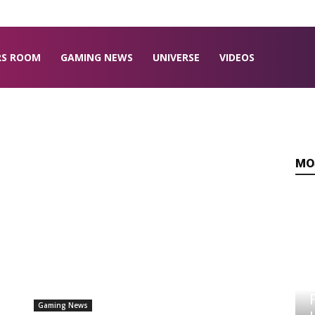
RS ROOM
GAMING NEWS
UNIVERSE
VIDEOS
MO
Gaming News