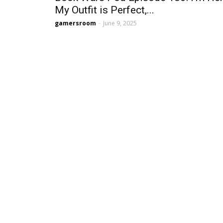
My Outfit is Perfect,...
gamersroom
-
June 9, 2025