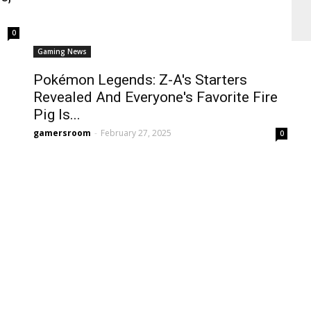
0
Gaming News
Pokémon Legends: Z-A's Starters
Revealed And Everyone's Favorite Fire
Pig Is...
gamersroom
-
February 27, 2025
0