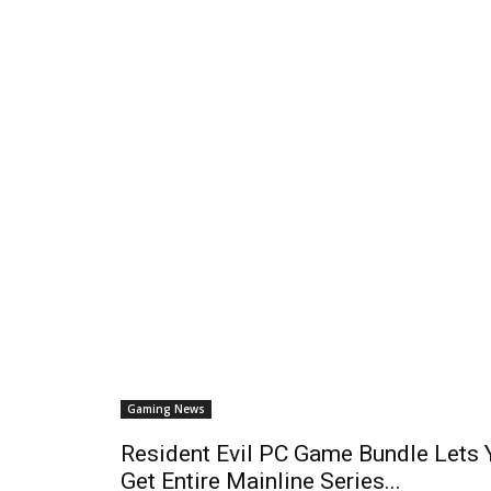
Gaming News
Resident Evil PC Game Bundle Lets 
Get Entire Mainline Series...