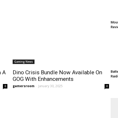
Mous
Rev
Gaming News
n A
Dino Crisis Bundle Now Available On
Batt
Raid
GOG With Enhancements
gamersroom
-
January 30, 2025
0
0