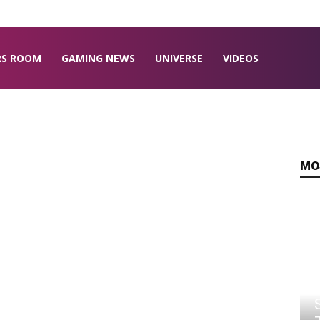
RS ROOM
GAMING NEWS
UNIVERSE
VIDEOS
MO