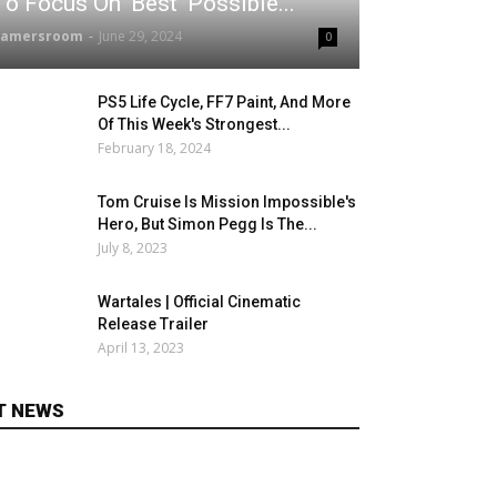
To Focus On 'Best' Possible...
gamersroom
-
June 29, 2024
0
PS5 Life Cycle, FF7 Paint, And More
Of This Week's Strongest...
February 18, 2024
Tom Cruise Is Mission Impossible's
Hero, But Simon Pegg Is The...
July 8, 2023
Wartales | Official Cinematic
Release Trailer
April 13, 2023
T NEWS