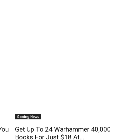
Gaming News
You
Get Up To 24 Warhammer 40,000
Books For Just $18 At...