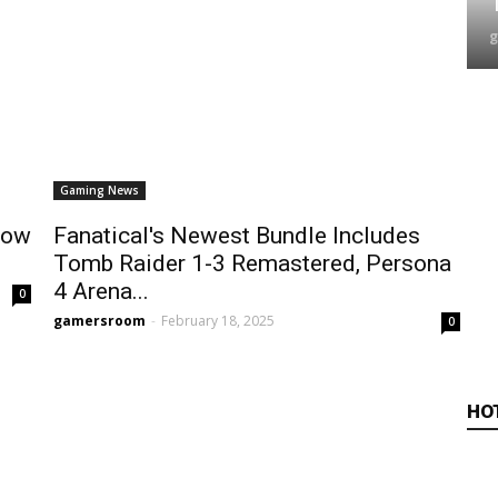
Gaming News
Low
Fanatical's Newest Bundle Includes
Tomb Raider 1-3 Remastered, Persona
4 Arena...
0
gamersroom
-
February 18, 2025
0
HO