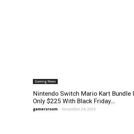
Gaming News
Nintendo Switch Mario Kart Bundle 
Only $225 With Black Friday...
gamersroom
-
November 24, 2024