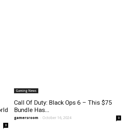
Gaming News
Call Of Duty: Black Ops 6 – This $75
rld
Bundle Has...
gamersroom
-
October 16, 2024
0
0