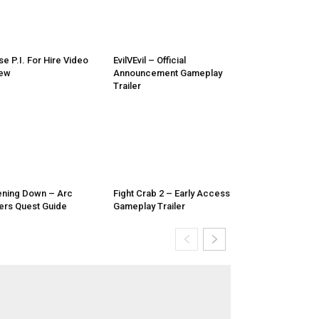
e P.I. For Hire Video
EvilVEvil – Official
iew
Announcement Gameplay
Trailer
ening Down – Arc
Fight Crab 2 – Early Access
ers Quest Guide
Gameplay Trailer