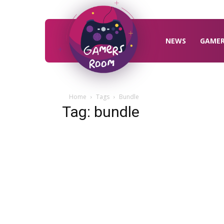
Gamers
Room
NEWS
GAME
Home
Tags
Bundle
Tag: bundle