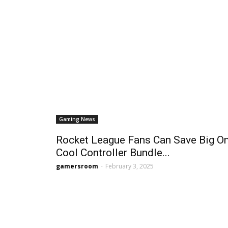
Gaming News
Rocket League Fans Can Save Big O
Cool Controller Bundle...
gamersroom
-
February 3, 2025