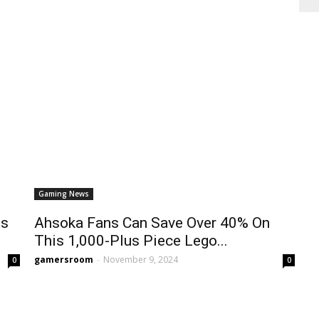
Gaming News
Is
Ahsoka Fans Can Save Over 40% On
This 1,000-Plus Piece Lego...
gamersroom
-
November 9, 2024
0
0