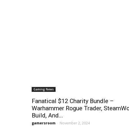
Gaming News
Fanatical $12 Charity Bundle –
Warhammer Rogue Trader, SteamWo
Build, And...
gamersroom
-
November 2, 2024