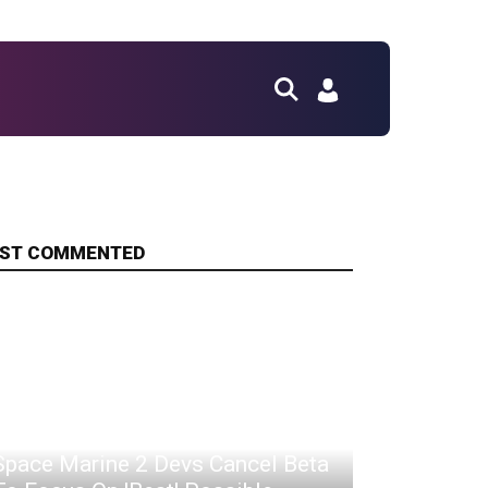
ST COMMENTED
Space Marine 2 Devs Cancel Beta