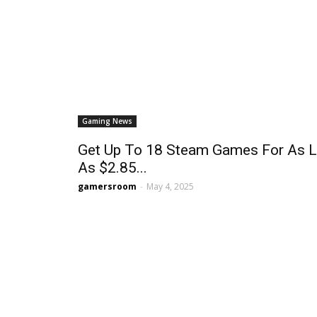
Gaming News
Get Up To 18 Steam Games For As 
As $2.85...
gamersroom
-
May 4, 2025