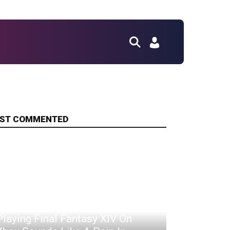
ST COMMENTED
Playing Final Fantasy XIV On