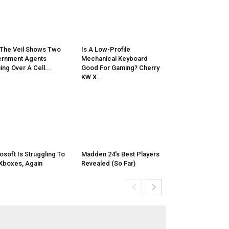
 The Veil Shows Two
Is A Low-Profile
rnment Agents
Mechanical Keyboard
ing Over A Cell...
Good For Gaming? Cherry
KW X...
osoft Is Struggling To
Madden 24's Best Players
 Xboxes, Again
Revealed (So Far)