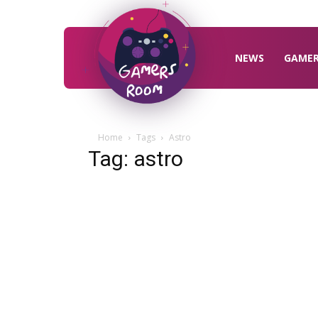
Gamers
Room
NEWS
GAME
Home
Tags
Astro
Tag: astro