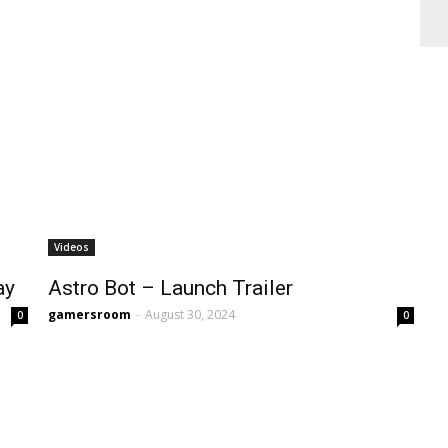
Videos
ay
Astro Bot – Launch Trailer
gamersroom
-
August 30, 2024
0
0