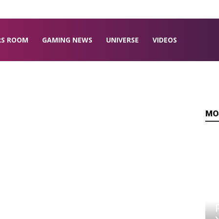
RS ROOM
GAMING NEWS
UNIVERSE
VIDEOS
MO