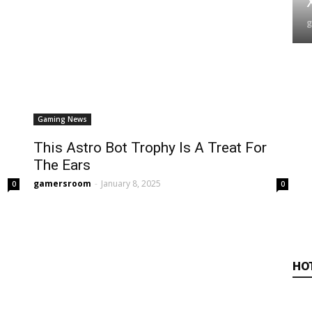
Gaming News
This Astro Bot Trophy Is A Treat For
The Ears
gamersroom
-
January 8, 2025
0
0
HO