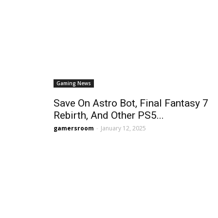
Gaming News
Save On Astro Bot, Final Fantasy 7
Rebirth, And Other PS5...
gamersroom
-
January 12, 2025