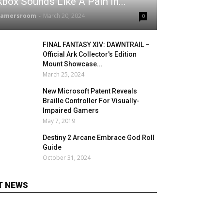
Xbox Sounds Like A Pain In...
gamersroom
-
March 20, 2024
0
FINAL FANTASY XIV: DAWNTRAIL –
Official Ark Collector's Edition
Mount Showcase...
March 25, 2024
New Microsoft Patent Reveals
Braille Controller For Visually-
Impaired Gamers
May 7, 2019
Destiny 2 Arcane Embrace God Roll
Guide
October 31, 2024
T NEWS