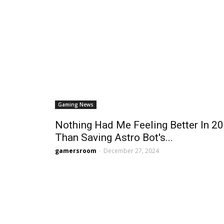
Gaming News
Nothing Had Me Feeling Better In 2
Than Saving Astro Bot's...
gamersroom
-
December 27, 2024