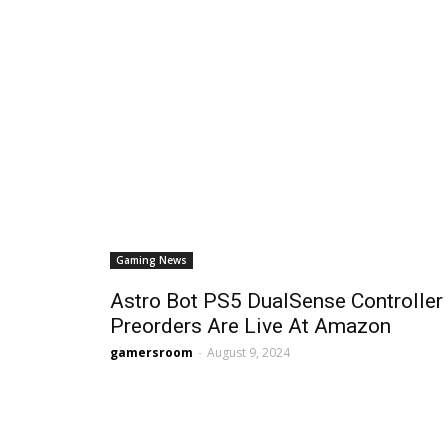
Gaming News
Astro Bot PS5 DualSense Controller
Preorders Are Live At Amazon
gamersroom
-
August 9, 2024