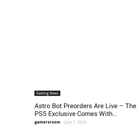
Gaming News
Astro Bot Preorders Are Live – The
PS5 Exclusive Comes With...
gamersroom
-
June 7, 2024