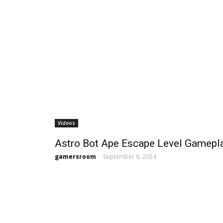
Videos
Astro Bot Ape Escape Level Gamepl
gamersroom
-
September 6, 2024