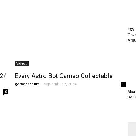
FX's
Gove
Argu
Videos
024
Every Astro Bot Cameo Collectable
gamersroom
-
September 7, 2024
0
Micr
0
Sell