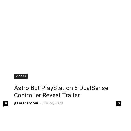
Videos
Astro Bot PlayStation 5 DualSense
Controller Reveal Trailer
gamersroom
-
July 29, 2024
0
0