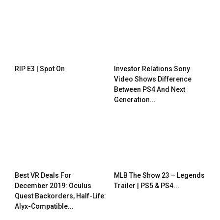
RIP E3 | Spot On
Investor Relations Sony
Video Shows Difference
Between PS4 And Next
Generation...
Best VR Deals For
MLB The Show 23 – Legends
December 2019: Oculus
Trailer | PS5 & PS4...
Quest Backorders, Half-Life:
Alyx-Compatible...