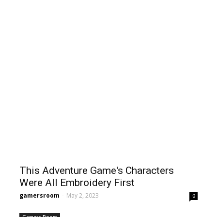
This Adventure Game's Characters
Were All Embroidery First
gamersroom
-
May 2, 2023
0