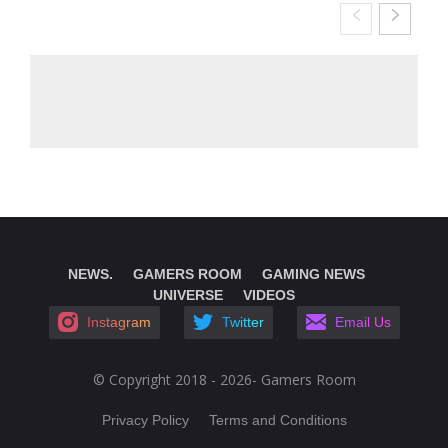
NEWS.
GAMERS ROOM
GAMING NEWS
UNIVERSE
VIDEOS
Instagram
Twitter
Email Us
© Copyright 2018 - 2026- Gamers Room
Privacy Policy
Terms and Conditions