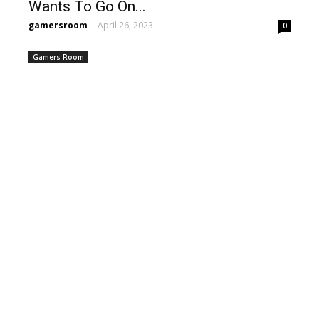
Wants To Go On...
gamersroom
-
April 26, 2023
0
Gamers Room