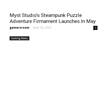
Myst Studio’s Steampunk Puzzle
Adventure Firmament Launches In May
gamersroom
-
April 18, 2023
0
Gaming News