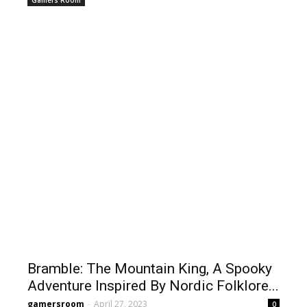
Gamers Room
Bramble: The Mountain King, A Spooky
Adventure Inspired By Nordic Folklore...
gamersroom
-
April 27, 2023
0