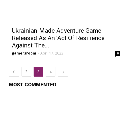
Ukrainian-Made Adventure Game
Released As An 'Act Of Resilience
Against The...
gamersroom
-
April 17, 2023
0
2
3
4
MOST COMMENTED