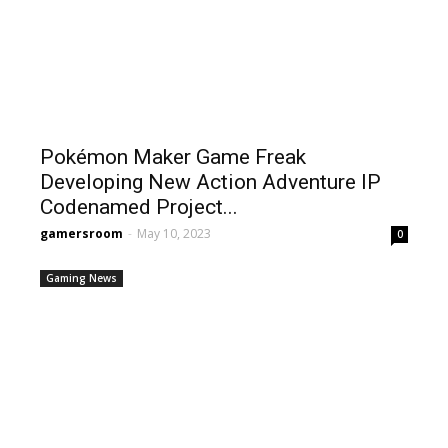
Pokémon Maker Game Freak
Developing New Action Adventure IP
Codenamed Project...
gamersroom
-
May 10, 2023
0
Gaming News