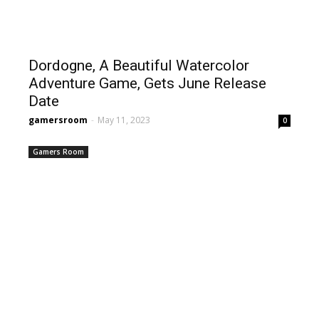
Dordogne, A Beautiful Watercolor
Adventure Game, Gets June Release
Date
gamersroom
-
May 11, 2023
0
Gamers Room