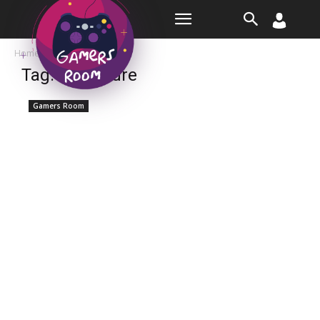
Room
Home
Tags
Adventure
Tag: adventure
Gamers Room