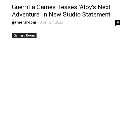
Guerrilla Games Teases 'Aloy's Next
Adventure' In New Studio Statement
gamersroom
-
April 24, 2023
0
Gamers Room