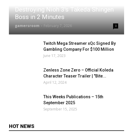
Destroying Nioh 3's Takeda Shingen
Boss in 2 Minutes
gamersroom
-
February 7, 2026
0
Twitch Mega Streamer xQc Signed By
Gambling Company For $100 Million
June 17, 2023
Zenless Zone Zero – Official Koleda
Character Teaser Trailer | "Bite...
April 12, 2024
This Weeks Publications – 15th
September 2025
September 15, 2025
HOT NEWS