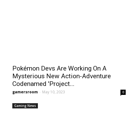
Pokémon Devs Are Working On A
Mysterious New Action-Adventure
Codenamed 'Project...
gamersroom
-
May 10, 2023
0
Gaming News