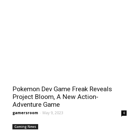
Pokemon Dev Game Freak Reveals
Project Bloom, A New Action-
Adventure Game
gamersroom
-
May 9, 2023
0
Gaming News