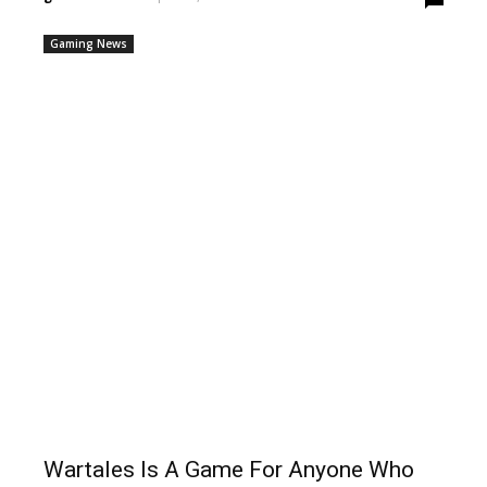
Gaming News
Wartales Is A Game For Anyone Who