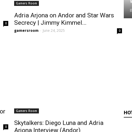
Gamers Room
Adria Arjona on Andor and Star Wars
Secrecy | Jimmy Kimmel...
0
gamersroom
-
June 24, 2025
0
or
Gamers Room
HO
Skytalkers: Diego Luna and Adria
0
Arjona Interview (Andor)