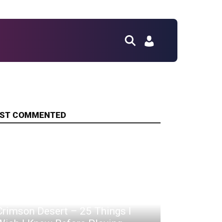
ST COMMENTED
Crimson Desert – 25 Things I