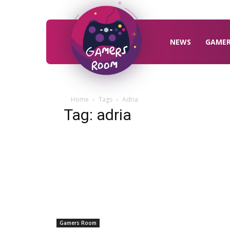
Gamers
Room
NEWS
GAME
Home
Tags
Adria
Tag: adria
Gamers Room