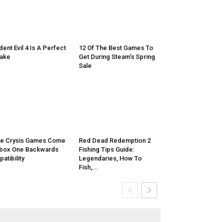
dent Evil 4 Is A Perfect
12 Of The Best Games To
ake
Get During Steam’s Spring
Sale
e Crysis Games Come
Red Dead Redemption 2
box One Backwards
Fishing Tips Guide:
atibility
Legendaries, How To
Fish,...