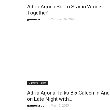
Adria Arjona Set to Star in ‘Alone
Together’
gamersroom
-
October 26, 2025
Gamers Room
Adria Arjona Talks Bix Caleen in And
on Late Night with...
gamersroom
-
May 12, 2025