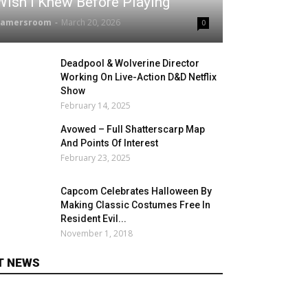
Wish I Knew Before Playing
gamersroom
-
March 20, 2026
0
Deadpool & Wolverine Director
Working On Live-Action D&D Netflix
Show
February 14, 2025
Avowed – Full Shatterscarp Map
And Points Of Interest
February 23, 2025
Capcom Celebrates Halloween By
Making Classic Costumes Free In
Resident Evil...
November 1, 2018
T NEWS