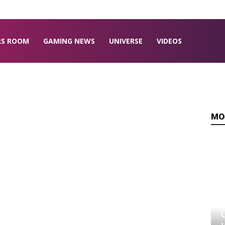
RS ROOM
GAMING NEWS
UNIVERSE
VIDEOS
MO