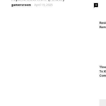
gamersroom
-
April 19, 2025
0
Resi
Rem
Thre
To X
Comp